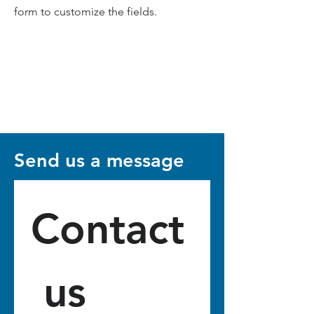
form to customize the fields.
Send us a message
Contact
 us