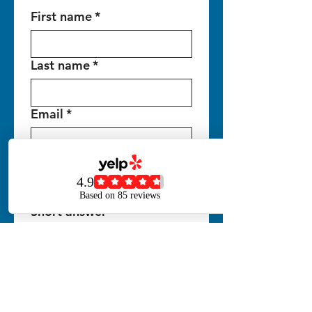
First name
*
Last name
*
Email
*
Phone
*
Short answer
Write a message