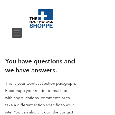
You have questions and
we have answers.
This is your Contact section paragraph.
Encourage your reader to reach out
with any questions, comments or to
take a different action specific to your
site. You can also click on the contact