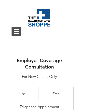
Employer Coverage
Consultation
For New Clients Only
Free
1 hr
1
Free
h
Telephone Appointment