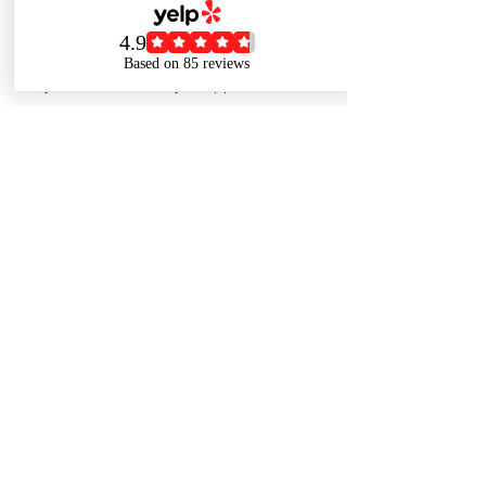
For cancellations...please call The Shoppe
at 773-880-8484 or email
info@thehealthinsuranceshoppe.com with
your name and day of appointment.
Contact Details
7738808484
info@thehealthinsuranceshoppe.com
1836 W Belmont Ave, Chicago, IL 60657,
USA
© 2022 BY THE HEALTH INSURANCE SHOPPE.
(773) 880-8484
CREATED BY CCMF INDUSTRIES.