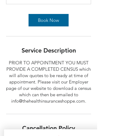
Book Now
Service Description
PRIOR TO APPOINTMENT YOU MUST
PROVIDE A COMPLETED CENSUS which
will allow quotes to be ready at time of
appointment. Please visit our Employer
page of our website to download a census
which can then be emailed to
info@thehealthinsuranceshoppe.com.
Cancellation Policy