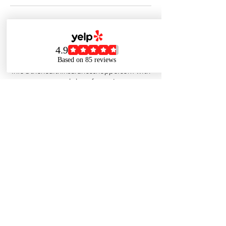
Cancellation Policy
For cancellations...please call The Shoppe
at 773-880-8484 or email
info@thehealthinsuranceshoppe.com with
your name and day of appointment.
Contact Details
7738808484
info@thehealthinsuranceshoppe.com
1836 W Belmont Ave, Chicago, IL 60657,
USA