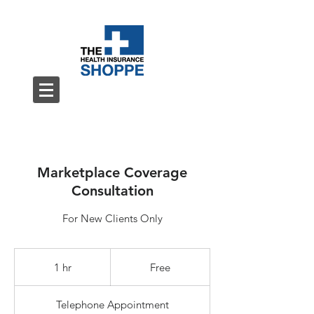
Marketplace Coverage
Consultation
For New Clients Only
Free
1 hr
1
Free
h
Telephone Appointment