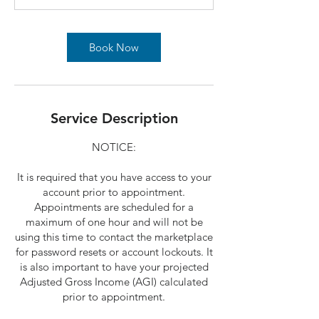
Book Now
Service Description
NOTICE:
It is required that you have access to your
account prior to appointment.
Appointments are scheduled for a
maximum of one hour and will not be
using this time to contact the marketplace
for password resets or account lockouts. It
is also important to have your projected
Adjusted Gross Income (AGI) calculated
prior to appointment.